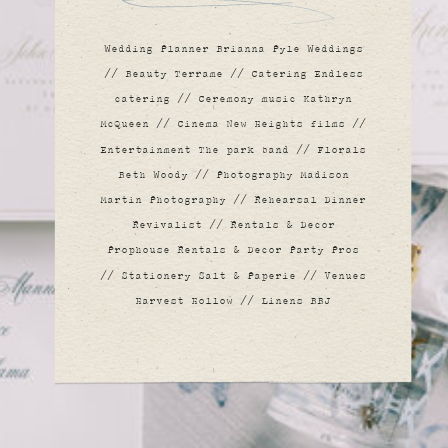
EMILY &
Wedding Planner Brianna Pyle Weddings
// Beauty Terrame // Catering Endless
BOBBY
catering // Ceremony music Kathryn
McQueen // Cinema New Heights films //
Entertainment The park band // Florals
Beth Woody // Photography Madison
Martin Photography // Rehearsal Dinner
Revivalist // Rentals & Decor
Prophouse Rentals & Decor Party Pros
// Stationery Salt & Paperie // Venues
Harvest Hollow // Linens BBJ