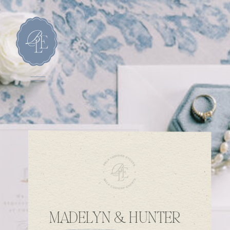
MADELYN & HUNTER